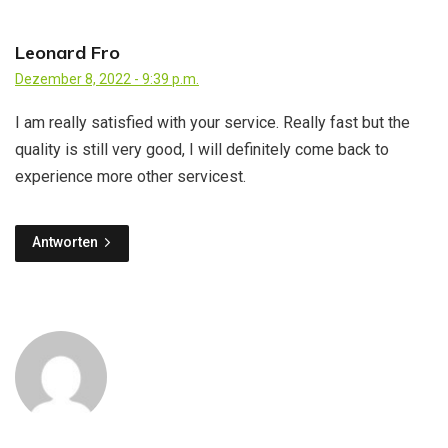
Leonard Fro
Dezember 8, 2022 - 9:39 p.m.
I am really satisfied with your service. Really fast but the
quality is still very good, I will definitely come back to
experience more other servicest.
Antworten