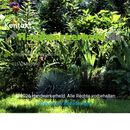
Kontakt
Info@handwerkerheld.de
015126869590
© 2026 Handwerkerheld. Alle Rechte vorbehalten.
Website by Alphadesigns.