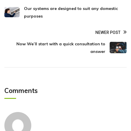
Our systems are designed to suit any domestic
purposes
NEWER POST
Now We’ll start with a quick consultation to
answer
Comments