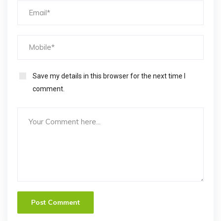
Save my details in this browser for the next time I
comment.