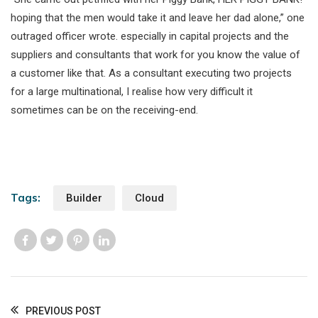
hoping that the men would take it and leave her dad alone,” one
outraged officer wrote. especially in capital projects and the
suppliers and consultants that work for you know the value of
a customer like that. As a consultant executing two projects
for a large multinational, I realise how very difficult it
sometimes can be on the receiving-end.
Tags:
Builder
Cloud
Like us
Like us
Like us
Like us
PREVIOUS POST