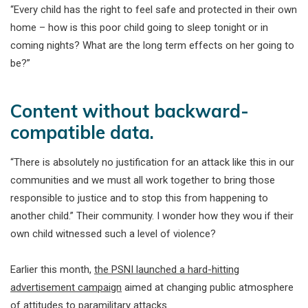
“Every child has the right to feel safe and protected in their own
home – how is this poor child going to sleep tonight or in
coming nights? What are the long term effects on her going to
be?”
Content without backward-
compatible data.
“There is absolutely no justification for an attack like this in our
communities and we must all work together to bring those
responsible to justice and to stop this from happening to
another child.” Their community. I wonder how they wou if their
own child witnessed such a level of violence?
Earlier this month,
the PSNI launched a hard-hitting
advertisement campaign
aimed at changing public atmosphere
of attitudes to paramilitary attacks