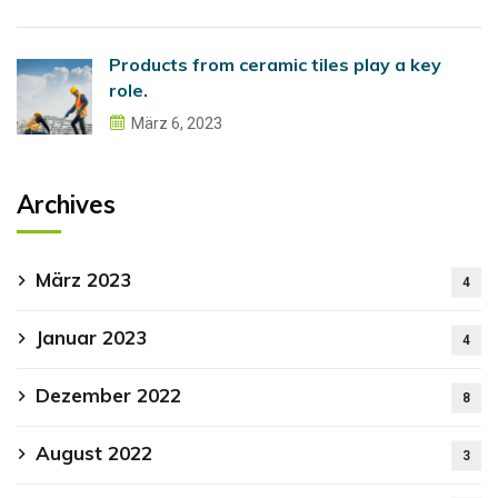
Products from ceramic tiles play a key
role.
März 6, 2023
Archives
März 2023
4
Januar 2023
4
Dezember 2022
8
August 2022
3