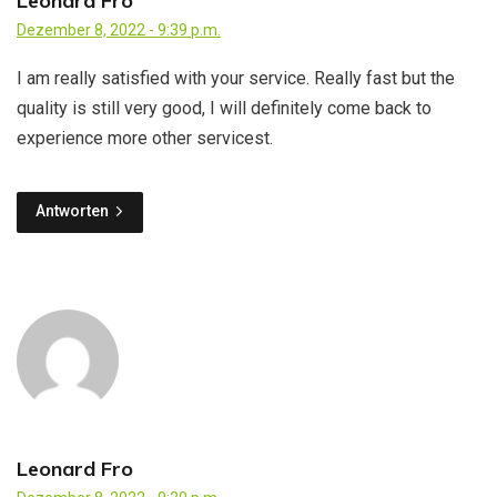
Leonard Fro
Dezember 8, 2022 - 9:39 p.m.
I am really satisfied with your service. Really fast but the
quality is still very good, I will definitely come back to
experience more other servicest.
Antworten
Leonard Fro