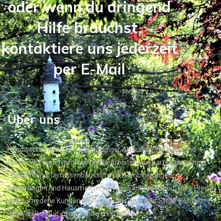
oder wenn du dringend
Hilfe brauchst,
kontaktiere uns jederzeit
per E-Mail
Über uns
Handwerkerheld ist Ihr zuverlässiger Allrounder für Haus und
Garten. Wir bieten professionelle Arbeiten von Gartengestaltung,
Pflaster- und Terrassenbau bis hin zu Renovierungen,
Sanierungen und Hausmeisterservice. Saubere Arbeit, faire Preise
und zufriedene Kunden stehen bei uns an erster Stelle. Kontakt:
Radwan Dahoud info@handwerkerheld.de