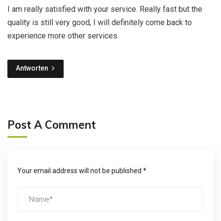
I am really satisfied with your service. Really fast but the
quality is still very good, I will definitely come back to
experience more other services.
Antworten
Post A Comment
Your email address will not be published *