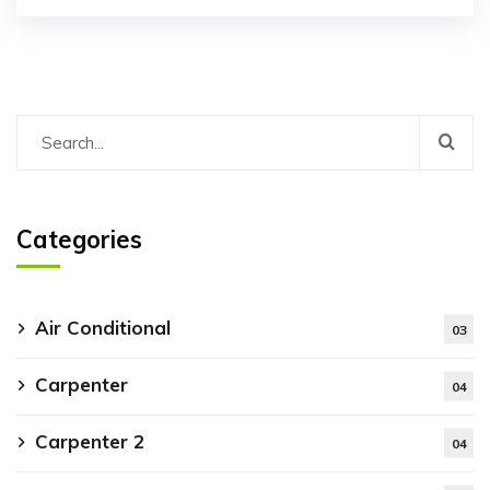
Categories
Air Conditional
03
Carpenter
04
Carpenter 2
04