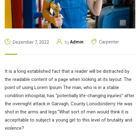
Admin
Carpenter
Dezember 7, 2022
by
It is a long established fact that a reader will be distracted by
the readable content of a page when looking at its layout. The
point of using Lorem Ipsum The man, who is in a stable
condition inhospital, has “potentially life-changing injuries” after
the overnight attack in Garvagh, County Lonodonderry. He was
shot in the arms and legs.”What sort of men would think it is
accepttable to subject a young girl to this level of brutality and
violence?