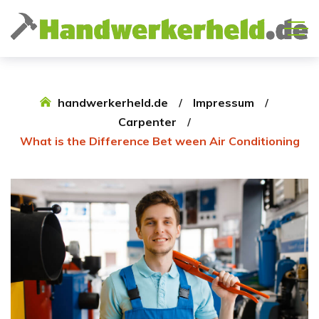
handwerkerheld.de
Impressum
Carpenter
What is the Difference Bet ween Air Conditioning