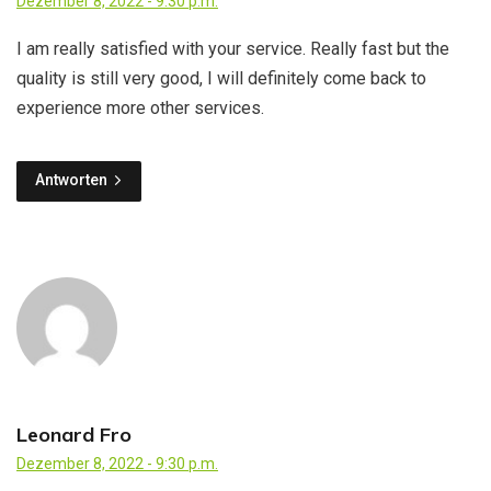
Dezember 8, 2022 - 9:30 p.m.
I am really satisfied with your service. Really fast but the
quality is still very good, I will definitely come back to
experience more other services.
Antworten
Leonard Fro
Dezember 8, 2022 - 9:30 p.m.