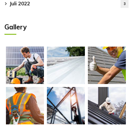
Juli 2022
3
Gallery