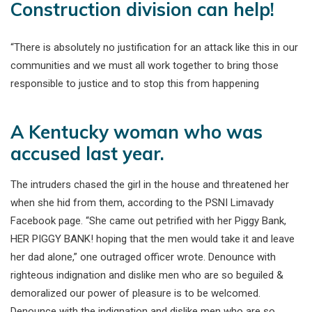
Construction division can help!
“There is absolutely no justification for an attack like this in our
communities and we must all work together to bring those
responsible to justice and to stop this from happening
A Kentucky woman who was
accused last year.
The intruders chased the girl in the house and threatened her
when she hid from them, according to the PSNI Limavady
Facebook page. “She came out petrified with her Piggy Bank,
HER PIGGY BANK! hoping that the men would take it and leave
her dad alone,” one outraged officer wrote. Denounce with
righteous indignation and dislike men who are so beguiled &
demoralized our power of pleasure is to be welcomed.
Denounce with the indignation and dislike men who are so