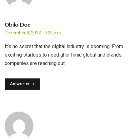
Obila Doe
Dezember 8, 2022 - 9:24 p.m.
It’s no secret that the digital industry is booming. From
exciting startups to need ghor hmiu global and brands,
companies are reaching out.
Antworten