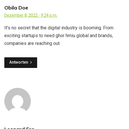
Obila Doe
Dezember 8, 2022 - 9:24 p.m.
It’s no secret that the digital industry is booming. From
exciting startups to need ghor hmiu global and brands,
companies are reaching out.
Antworten