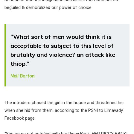
beguiled & demoralized our power of choice.
“What sort of men would think it is
acceptable to subject to this level of
brutality and violence? an attack like
thiop.”
Neil Borton
The intruders chased the girl in the house and threatened her
when she hid from them, according to the PSNI to Limavady
Facebook page.
“She came out petrified with her Piggy Bank, HER PIGGY BANK!