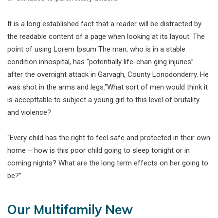
It is a long established fact that a reader will be distracted by
the readable content of a page when looking at its layout. The
point of using Lorem Ipsum The man, who is in a stable
condition inhospital, has “potentially life-chan ging injuries”
after the overnight attack in Garvagh, County Lonodonderry. He
was shot in the arms and legs.”What sort of men would think it
is accepttable to subject a young girl to this level of brutality
and violence?
“Every child has the right to feel safe and protected in their own
home – how is this poor child going to sleep tonight or in
coming nights? What are the long term effects on her going to
be?”
Our Multifamily New