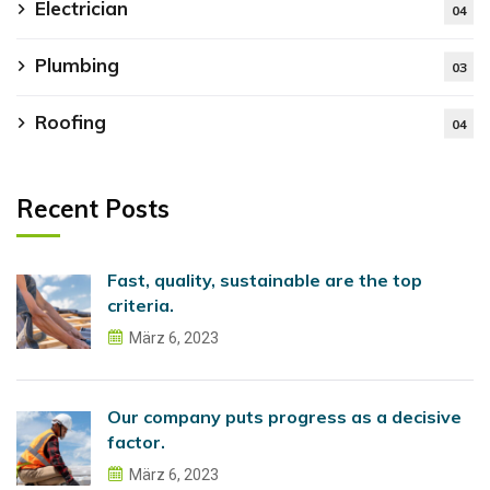
Electrician
04
Plumbing
03
Roofing
04
Recent Posts
Fast, quality, sustainable are the top
criteria.
März 6, 2023
Our company puts progress as a decisive
factor.
März 6, 2023