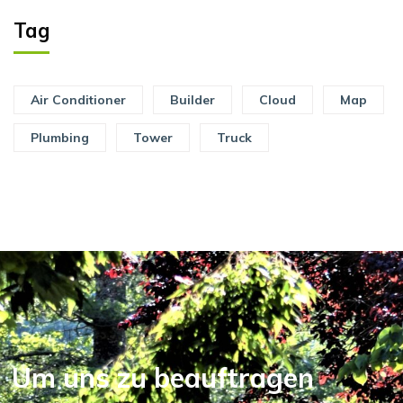
Tag
Air Conditioner
Builder
Cloud
Map
Plumbing
Tower
Truck
Um uns zu beauftragen