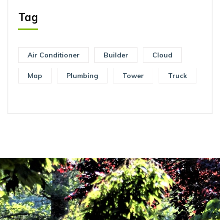
Tag
Air Conditioner
Builder
Cloud
Map
Plumbing
Tower
Truck