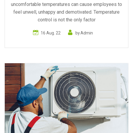
uncomfortable temperatures can cause employees to
feel unwell, unhappy and demotivated. Temperature
control is not the only factor
16 Aug. 22
by
Admin