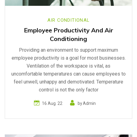
AIR CONDITIONAL
Employee Productivity And Air
Conditioning
Providing an environment to support maximum
employee productivity is a goal for most businesses.
Ventilation of the workspace is vital, as
uncomfortable temperatures can cause employees to
feel unwell, unhappy and demotivated. Temperature
control is not the only factor
16 Aug. 22
by
Admin