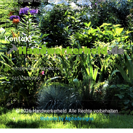
und zufriedene Kunden stehen bei uns an erster Stelle. Kontakt:
Radwan Dahoud info@handwerkerheld.de
Kontakt
Info@handwerkerheld.de
015126869590
© 2026 Handwerkerheld. Alle Rechte vorbehalten.
Website by Alphadesigns.