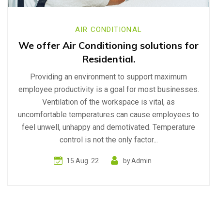
AIR CONDITIONAL
We offer Air Conditioning solutions for
Residential.
Providing an environment to support maximum
employee productivity is a goal for most businesses.
Ventilation of the workspace is vital, as
uncomfortable temperatures can cause employees to
feel unwell, unhappy and demotivated. Temperature
control is not the only factor...
15 Aug. 22
by
Admin