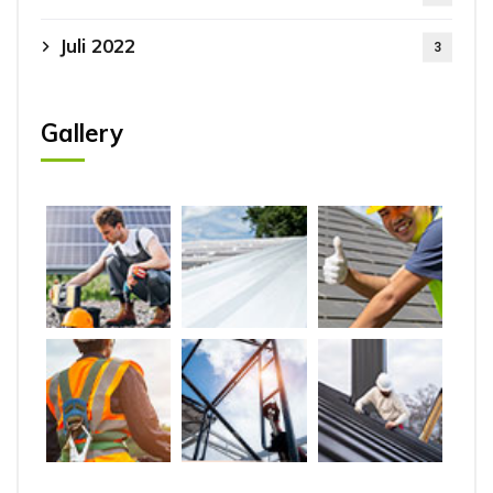
Juli 2022
3
Gallery