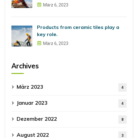
März 6, 2023
Products from ceramic tiles play a
key role.
März 6, 2023
Archives
März 2023
4
Januar 2023
4
Dezember 2022
8
August 2022
3