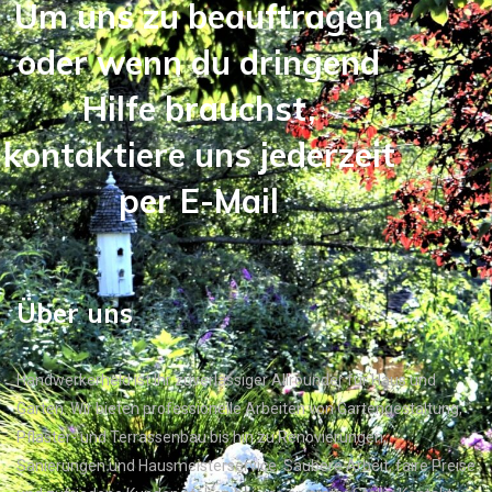
Um uns zu beauftragen
oder wenn du dringend
Hilfe brauchst,
kontaktiere uns jederzeit
per E-Mail
Über uns
Handwerkerheld ist Ihr zuverlässiger Allrounder für Haus und
Garten. Wir bieten professionelle Arbeiten von Gartengestaltung,
Pflaster- und Terrassenbau bis hin zu Renovierungen,
Sanierungen und Hausmeisterservice. Saubere Arbeit, faire Preise