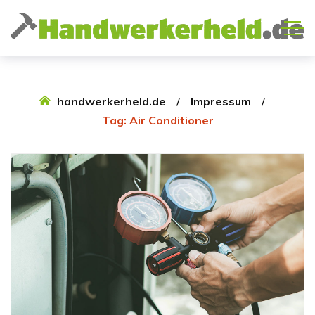
handwerkerheld.de
Impressum
Tag: Air Conditioner