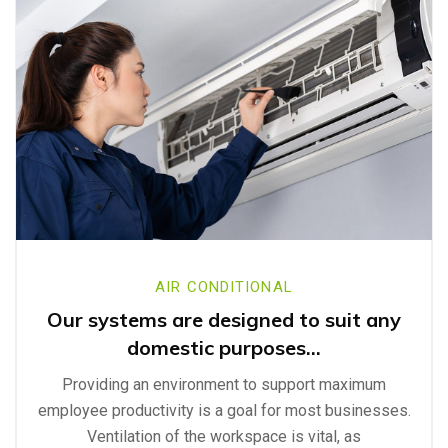
AIR CONDITIONAL
Our systems are designed to suit any
domestic purposes…
Providing an environment to support maximum
employee productivity is a goal for most businesses.
Ventilation of the workspace is vital, as