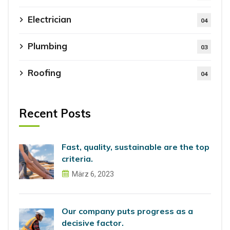
Electrician
04
Plumbing
03
Roofing
04
Recent Posts
Fast, quality, sustainable are the top
criteria.
März 6, 2023
Our company puts progress as a
decisive factor.