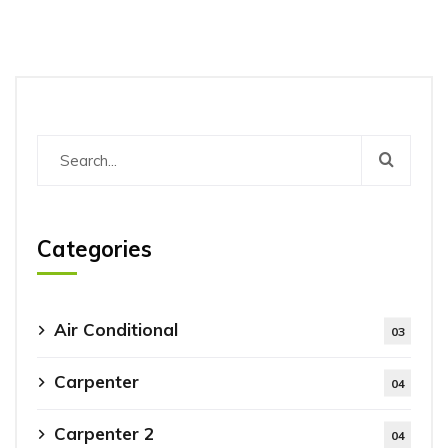
Categories
Air Conditional
03
Carpenter
04
Carpenter 2
04