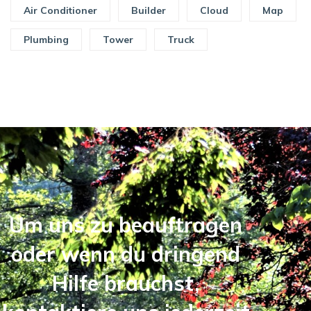
Air Conditioner
Builder
Cloud
Map
Plumbing
Tower
Truck
Um uns zu beauftragen
oder wenn du dringend
Hilfe brauchst,