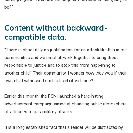
be?”
Content without backward-
compatible data.
“There is absolutely no justification for an attack like this in our
communities and we must all work together to bring those
responsible to justice and to stop this from happening to
another child.” Their community. I wonder how they wou if their
own child witnessed such a level of violence?
Earlier this month,
the PSNI launched a hard-hitting
advertisement campaign
aimed at changing public atmosphere
of attitudes to paramilitary attacks
It is a long established fact that a reader will be distracted by