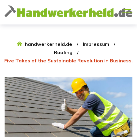
handwerkerheld.de
Impressum
Roofing
Five Takes of the Sustainable Revolution in Business.