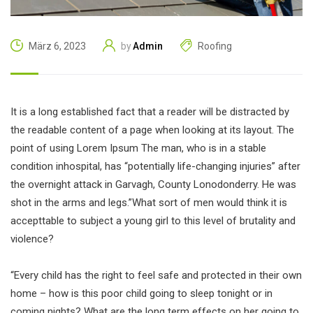
Admin
Roofing
März 6, 2023
by
It is a long established fact that a reader will be distracted by
the readable content of a page when looking at its layout. The
point of using Lorem Ipsum The man, who is in a stable
condition inhospital, has “potentially life-changing injuries” after
the overnight attack in Garvagh, County Lonodonderry. He was
shot in the arms and legs.”What sort of men would think it is
accepttable to subject a young girl to this level of brutality and
violence?
“Every child has the right to feel safe and protected in their own
home – how is this poor child going to sleep tonight or in
coming nights? What are the long term effects on her going to