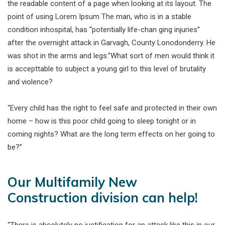
the readable content of a page when looking at its layout. The
point of using Lorem Ipsum The man, who is in a stable
condition inhospital, has “potentially life-chan ging injuries”
after the overnight attack in Garvagh, County Lonodonderry. He
was shot in the arms and legs.”What sort of men would think it
is accepttable to subject a young girl to this level of brutality
and violence?
“Every child has the right to feel safe and protected in their own
home – how is this poor child going to sleep tonight or in
coming nights? What are the long term effects on her going to
be?”
Our Multifamily New
Construction division can help!
“There is absolutely no justification for an attack like this in our