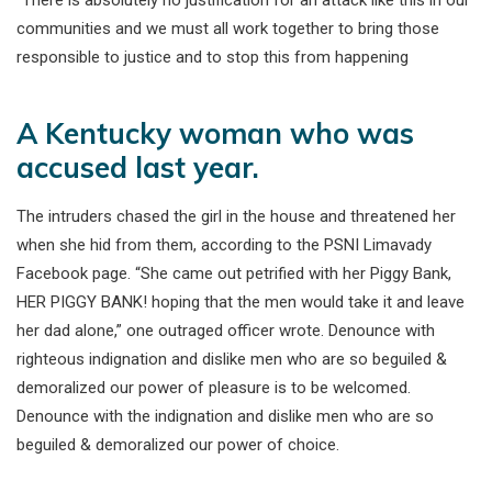
communities and we must all work together to bring those
responsible to justice and to stop this from happening
A Kentucky woman who was
accused last year.
The intruders chased the girl in the house and threatened her
when she hid from them, according to the PSNI Limavady
Facebook page. “She came out petrified with her Piggy Bank,
HER PIGGY BANK! hoping that the men would take it and leave
her dad alone,” one outraged officer wrote. Denounce with
righteous indignation and dislike men who are so beguiled &
demoralized our power of pleasure is to be welcomed.
Denounce with the indignation and dislike men who are so
beguiled & demoralized our power of choice.