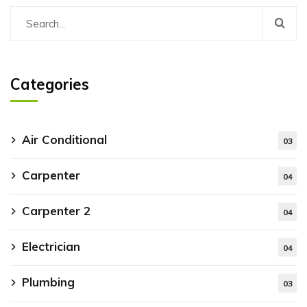
Categories
Air Conditional
03
Carpenter
04
Carpenter 2
04
Electrician
04
Plumbing
03