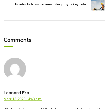
Products from ceramic tiles play a key role.
Comments
Leonard Fro
März 13, 2023 - 4:43 a.m.