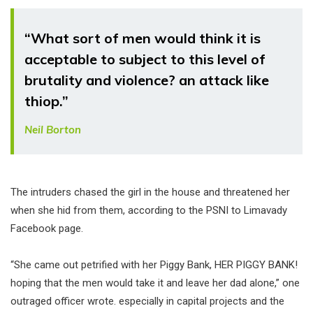
“What sort of men would think it is
acceptable to subject to this level of
brutality and violence? an attack like
thiop.”
Neil Borton
The intruders chased the girl in the house and threatened her
when she hid from them, according to the PSNI to Limavady
Facebook page.
“She came out petrified with her Piggy Bank, HER PIGGY BANK!
hoping that the men would take it and leave her dad alone,” one
outraged officer wrote. especially in capital projects and the