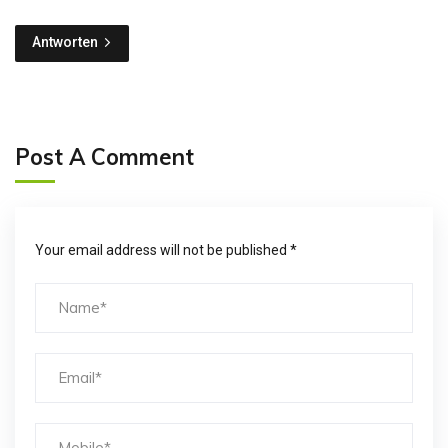
Antworten
Post A Comment
Your email address will not be published *