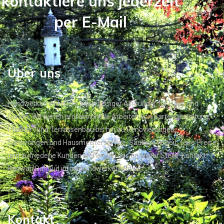
kontaktiere uns jederzeit
per E-Mail
Über uns
Handwerkerheld ist Ihr zuverlässiger Allrounder für Haus und
Garten. Wir bieten professionelle Arbeiten von Gartengestaltung,
Pflaster- und Terrassenbau bis hin zu Renovierungen,
Sanierungen und Hausmeisterservice. Saubere Arbeit, faire Preise
und zufriedene Kunden stehen bei uns an erster Stelle. Kontakt:
Radwan Dahoud info@handwerkerheld.de
Kontakt