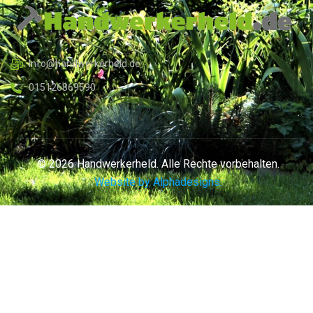
Info@handwerkerheld.de
015126869590
© 2026 Handwerkerheld. Alle Rechte vorbehalten.
Website by Alphadesigns.