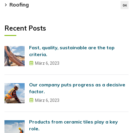
Roofing
04
Recent Posts
Fast, quality, sustainable are the top
criteria.
März 6, 2023
Our company puts progress as a decisive
factor.
März 6, 2023
Products from ceramic tiles play a key
role.