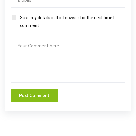
Save my details in this browser for the next time I
comment.