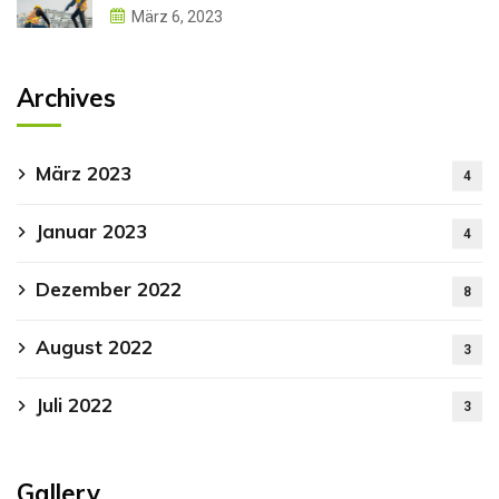
März 6, 2023
Archives
März 2023
4
Januar 2023
4
Dezember 2022
8
August 2022
3
Juli 2022
3
Gallery