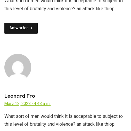
What sort of men would think it is acceptable to subject to
this level of brutality and violence? an attack like thiop.
Antworten
Leonard Fro
März 13, 2023 - 4:43 a.m.
What sort of men would think it is acceptable to subject to
this level of brutality and violence? an attack like thiop.