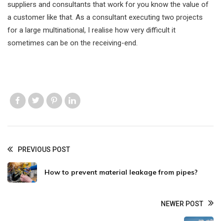
suppliers and consultants that work for you know the value of
a customer like that. As a consultant executing two projects
for a large multinational, I realise how very difficult it
sometimes can be on the receiving-end.
Like us
Like us
Like us
Like us
PREVIOUS POST
How to prevent material leakage from pipes?
NEWER POST