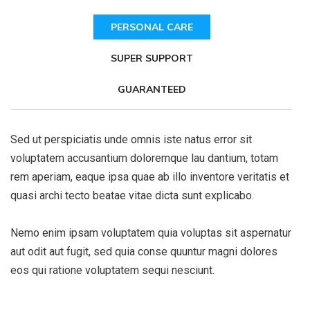
PERSONAL CARE
SUPER SUPPORT
GUARANTEED
Sed ut perspiciatis unde omnis iste natus error sit
voluptatem accusantium doloremque lau dantium, totam
rem aperiam, eaque ipsa quae ab illo inventore veritatis et
quasi archi tecto beatae vitae dicta sunt explicabo.
Nemo enim ipsam voluptatem quia voluptas sit aspernatur
aut odit aut fugit, sed quia conse quuntur magni dolores
eos qui ratione voluptatem sequi nesciunt.