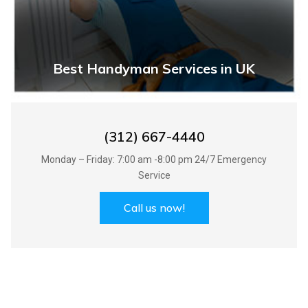
Best Handyman Services in UK
(312) 667-4440
Monday – Friday: 7:00 am -8:00 pm 24/7 Emergency
Service
Call us now!