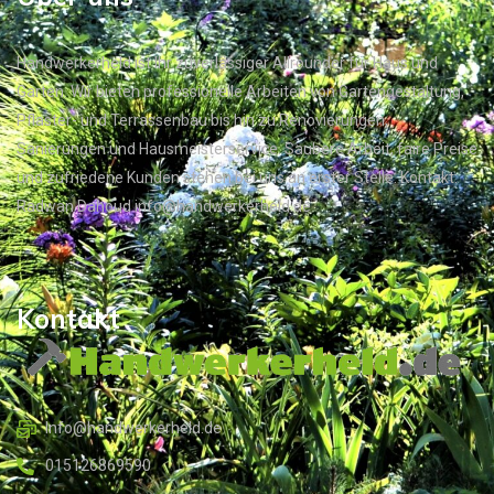
Handwerkerheld ist Ihr zuverlässiger Allrounder für Haus und
Garten. Wir bieten professionelle Arbeiten von Gartengestaltung,
Pflaster- und Terrassenbau bis hin zu Renovierungen,
Sanierungen und Hausmeisterservice. Saubere Arbeit, faire Preise
und zufriedene Kunden stehen bei uns an erster Stelle. Kontakt:
Radwan Dahoud info@handwerkerheld.de
Kontakt
Info@handwerkerheld.de
015126869590