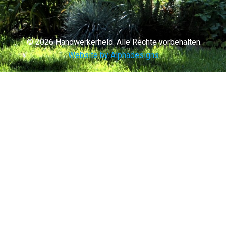
© 2026 Handwerkerheld. Alle Rechte vorbehalten.
Website by Alphadesigns.