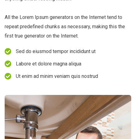
All the Lorem Ipsum generators on the Internet tend to
repeat predefined chunks as necessary, making this the
first true generator on the Internet.
Sed do eiusmod tempor incididunt ut
Labore et dolore magna aliqua
Ut enim ad minim veniam quis nostrud