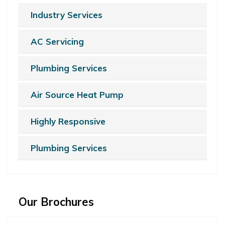
Industry Services
AC Servicing
Plumbing Services
Air Source Heat Pump
Highly Responsive
Plumbing Services
Our Brochures