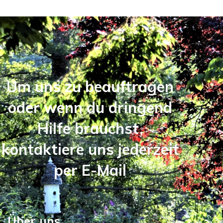
Um uns zu beauftragen
oder wenn du dringend
Hilfe brauchst,
kontaktiere uns jederzeit
per E-Mail
Über uns