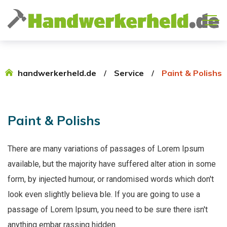
handwerkerheld.de
Service
Paint & Polishs
Paint
&
Polishs
There are many variations of passages of Lorem Ipsum
available, but the majority have suffered alter ation in some
form, by injected humour, or randomised words which don't
look even slightly believa ble. If you are going to use a
passage of Lorem Ipsum, you need to be sure there isn't
anything embar rassing hidden.