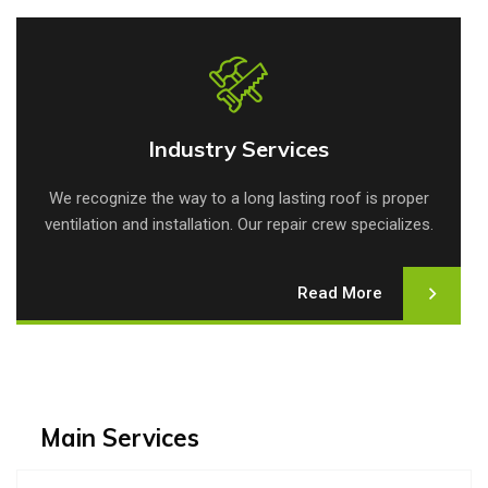
Industry Services
Industry Services
We recognize the way to a long lasting roof is proper
ventilation and installation. Our repair crew specializes.
Read More
Main Services