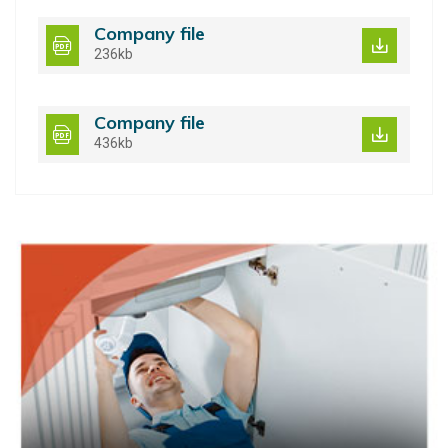
Company file
236kb
Company file
436kb