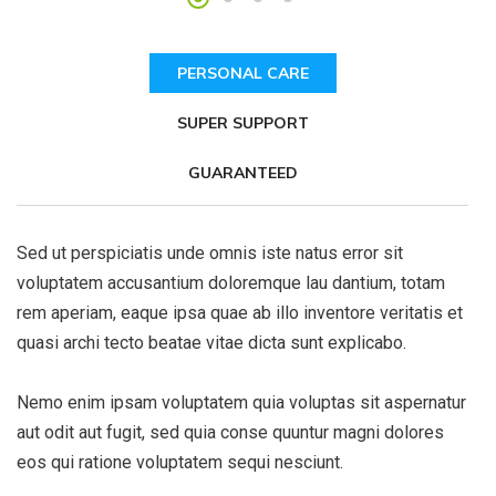
PERSONAL CARE
SUPER SUPPORT
GUARANTEED
Sed ut perspiciatis unde omnis iste natus error sit
voluptatem accusantium doloremque lau dantium, totam
rem aperiam, eaque ipsa quae ab illo inventore veritatis et
quasi archi tecto beatae vitae dicta sunt explicabo.
Nemo enim ipsam voluptatem quia voluptas sit aspernatur
aut odit aut fugit, sed quia conse quuntur magni dolores
eos qui ratione voluptatem sequi nesciunt.