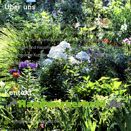
Über uns
Handwerkerheld ist Ihr zuverlässiger Allrounder für Haus und
Garten. Wir bieten professionelle Arbeiten von Gartengestaltung,
Pflaster- und Terrassenbau bis hin zu Renovierungen,
Sanierungen und Hausmeisterservice. Saubere Arbeit, faire Preise
und zufriedene Kunden stehen bei uns an erster Stelle. Kontakt:
Radwan Dahoud info@handwerkerheld.de
Kontakt
Info@handwerkerheld.de