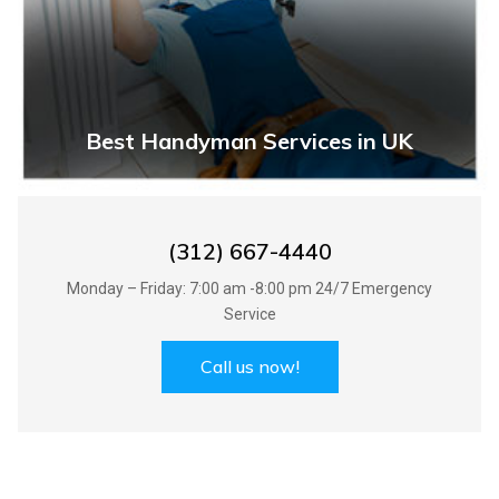
Best Handyman Services in UK
(312) 667-4440
Monday – Friday: 7:00 am -8:00 pm 24/7 Emergency
Service
Call us now!