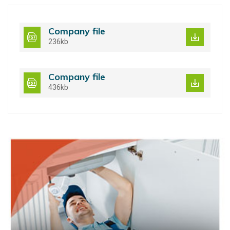
Company file
236kb
Company file
436kb