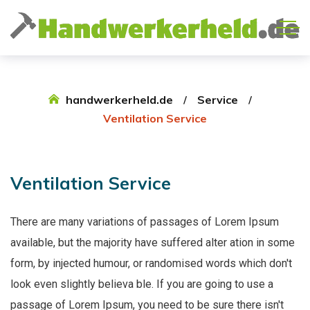
handwerkerheld.de
Service
Ventilation Service
Ventilation
Service
There are many variations of passages of Lorem Ipsum
available, but the majority have suffered alter ation in some
form, by injected humour, or randomised words which don't
look even slightly believa ble. If you are going to use a
passage of Lorem Ipsum, you need to be sure there isn't