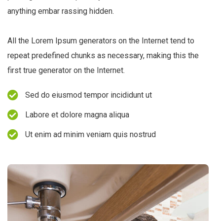
anything embar rassing hidden.
All the Lorem Ipsum generators on the Internet tend to
repeat predefined chunks as necessary, making this the
first true generator on the Internet.
Sed do eiusmod tempor incididunt ut
Labore et dolore magna aliqua
Ut enim ad minim veniam quis nostrud