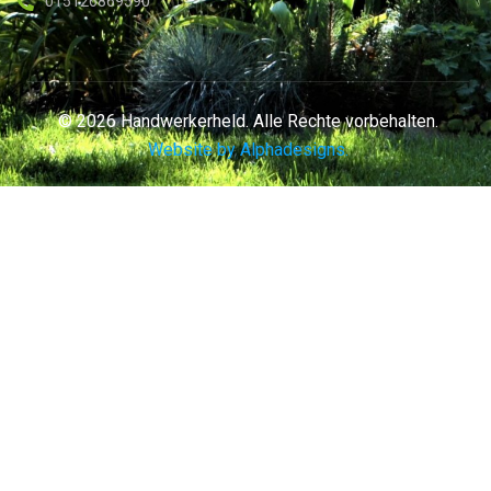
015126869590
© 2026 Handwerkerheld. Alle Rechte vorbehalten.
Website by Alphadesigns.