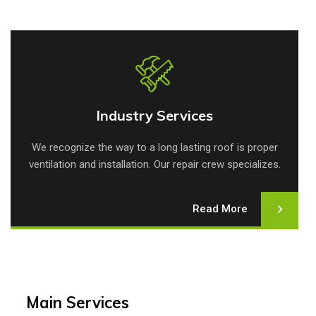
Industry Services
Industry Services
We recognize the way to a long lasting roof is proper
ventilation and installation. Our repair crew specializes.
Read More
Main Services