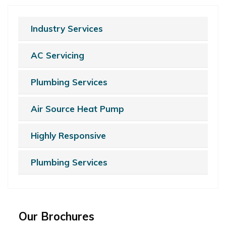
Industry Services
AC Servicing
Plumbing Services
Air Source Heat Pump
Highly Responsive
Plumbing Services
Our Brochures