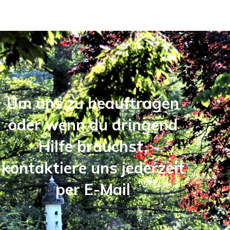
Um uns zu beauftragen
oder wenn du dringend
Hilfe brauchst,
kontaktiere uns jederzeit
per E-Mail