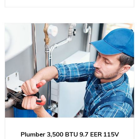
Plumber 3,500 BTU 9.7 EER 115V