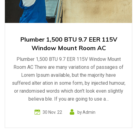
Plumber 1,500 BTU 9.7 EER 115V
Window Mount Room AC
Plumber 1,500 BTU 9.7 EER 115V Window Mount
Room AC There are many variations of passages of
Lorem Ipsum available, but the majority have
suffered alter ation in some form, by injected humour,
or randomised words which don't look even slightly
believa ble. If you are going to use a…
30 Nov. 22
by
Admin