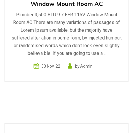
Window Mount Room AC
Plumber 3,500 BTU 9.7 EER 115V Window Mount
Room AC There are many variations of passages of
Lorem Ipsum available, but the majority have
suffered alter ation in some form, by injected humour,
or randomised words which don't look even slightly
believa ble. If you are going to use a…
30 Nov. 22
by
Admin