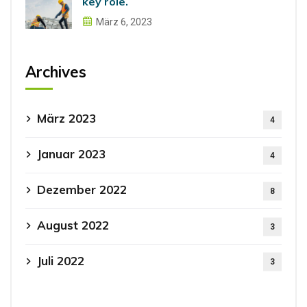
key role.
März 6, 2023
Archives
März 2023
4
Januar 2023
4
Dezember 2022
8
August 2022
3
Juli 2022
3