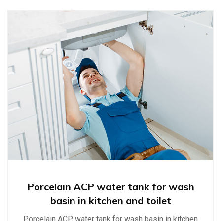
Porcelain ACP water tank for wash
basin in kitchen and toilet
Porcelain ACP water tank for wash basin in kitchen