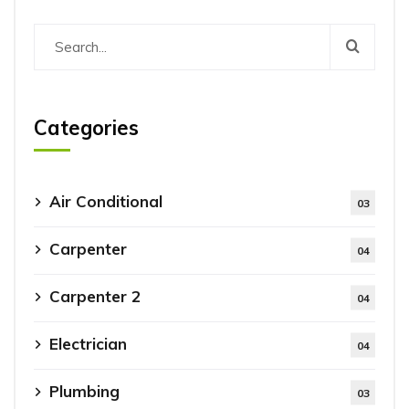
Categories
Air Conditional
03
Carpenter
04
Carpenter 2
04
Electrician
04
Plumbing
03