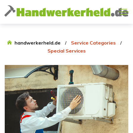
handwerkerheld.de
Service Categories
Special Services