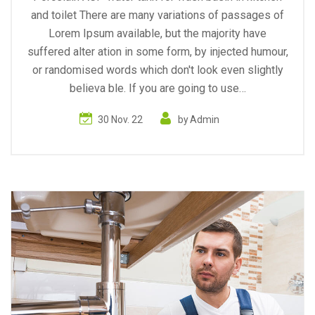
and toilet There are many variations of passages of
Lorem Ipsum available, but the majority have
suffered alter ation in some form, by injected humour,
or randomised words which don't look even slightly
believa ble. If you are going to use…
30 Nov. 22
by
Admin