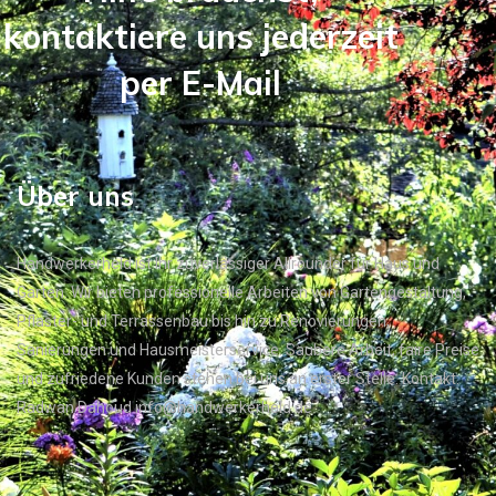
kontaktiere uns jederzeit
per E-Mail
Über uns
Handwerkerheld ist Ihr zuverlässiger Allrounder für Haus und
Garten. Wir bieten professionelle Arbeiten von Gartengestaltung,
Pflaster- und Terrassenbau bis hin zu Renovierungen,
Sanierungen und Hausmeisterservice. Saubere Arbeit, faire Preise
und zufriedene Kunden stehen bei uns an erster Stelle. Kontakt:
Radwan Dahoud info@handwerkerheld.de