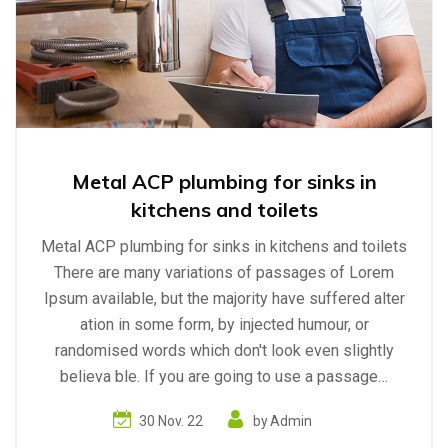
Metal ACP plumbing for sinks in
kitchens and toilets
Metal ACP plumbing for sinks in kitchens and toilets
There are many variations of passages of Lorem
Ipsum available, but the majority have suffered alter
ation in some form, by injected humour, or
randomised words which don't look even slightly
believa ble. If you are going to use a passage…
30 Nov. 22
by
Admin