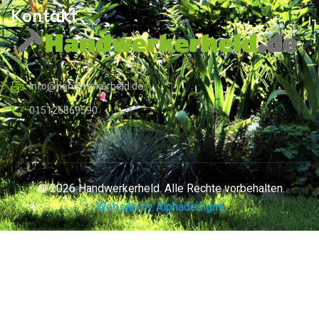
Kontakt
Info@handwerkerheld.de
015126869590
© 2026 Handwerkerheld. Alle Rechte vorbehalten.
Website by Alphadesigns.