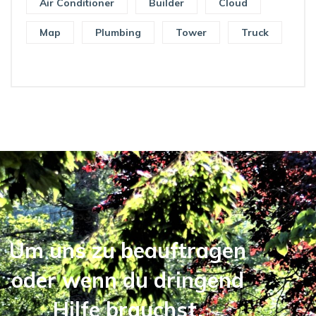
Air Conditioner
Builder
Cloud
Map
Plumbing
Tower
Truck
Um uns zu beauftragen
oder wenn du dringend
Hilfe brauchst,