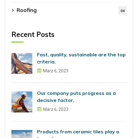
Roofing
04
Recent Posts
Fast, quality, sustainable are the top
criteria.
März 6, 2023
Our company puts progress as a
decisive factor.
März 6, 2023
Products from ceramic tiles play a