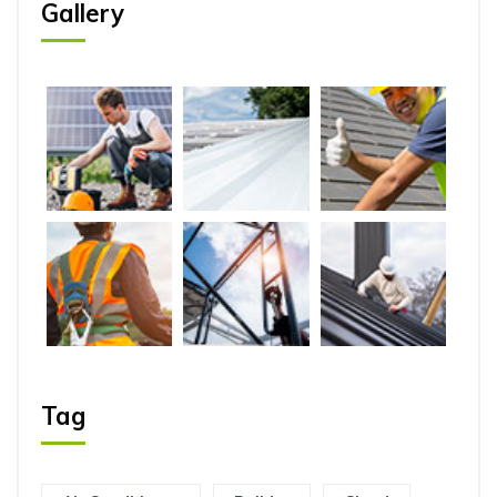
Gallery
Tag